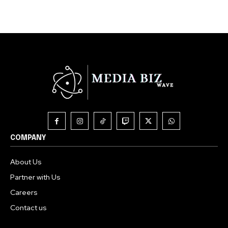
COMPANY
About Us
Partner with Us
Careers
Contact us