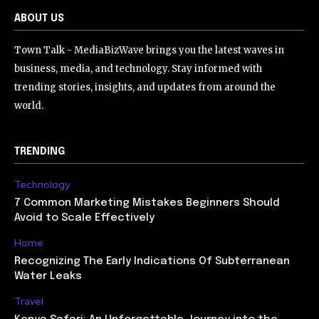
ABOUT US
Town Talk - MediaBizWave brings you the latest waves in
business, media, and technology. Stay informed with
trending stories, insights, and updates from around the
world.
TRENDING
Technology
7 Common Marketing Mistakes Beginners Should
Avoid to Scale Effectively
Home
Recognizing The Early Indications Of Subterranean
Water Leaks
Travel