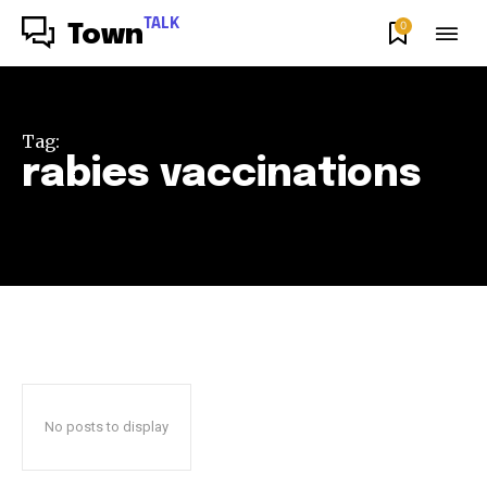
TALK
0
Town
Tag:
rabies vaccinations
No posts to display