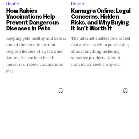
Health
Health
How Rabies
Kamagra Online: Legal
Vaccinations Help
Concerns, Hidden
Prevent Dangerous
Risks, and Why Buying
Diseases in Pets
It Isn’t Worth It
Keeping pets healthy and safe is
The internet enables one to feel
one of the most important
fast and easy when purchasing
responsibilities of a pet owner.
almost anything including
Among the various health
sensitive products. A lot of
measures, rabies vaccinations
individuals seek a way out...
play...