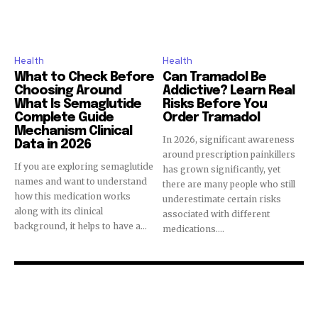
Health
Health
What to Check Before
Can Tramadol Be
Choosing Around
Addictive? Learn Real
What Is Semaglutide
Risks Before You
Complete Guide
Order Tramadol
Mechanism Clinical
In 2026, significant awareness
Data in 2026
around prescription painkillers
If you are exploring semaglutide
has grown significantly, yet
names and want to understand
there are many people who still
how this medication works
underestimate certain risks
along with its clinical
associated with different
background, it helps to have a...
medications....