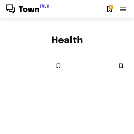
TALK
0
Town
Health