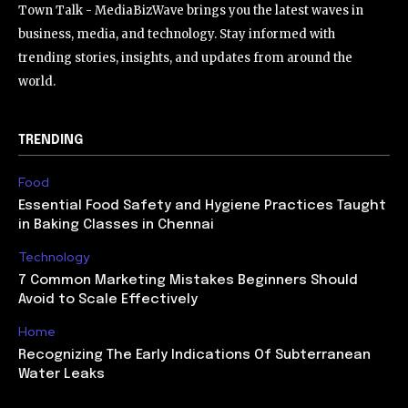
Town Talk - MediaBizWave brings you the latest waves in
business, media, and technology. Stay informed with
trending stories, insights, and updates from around the
world.
TRENDING
Food
Essential Food Safety and Hygiene Practices Taught
in Baking Classes in Chennai
Technology
7 Common Marketing Mistakes Beginners Should
Avoid to Scale Effectively
Home
Recognizing The Early Indications Of Subterranean
Water Leaks