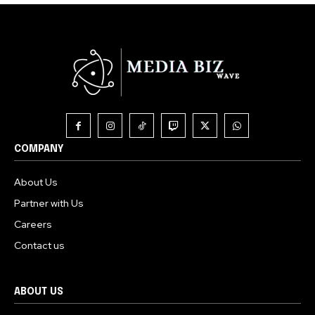
COMPANY
About Us
Partner with Us
Careers
Contact us
ABOUT US