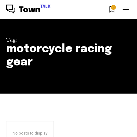
TALK
0
Town
Tag:
motorcycle racing
gear
No posts to display