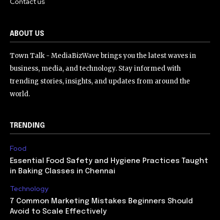
Contact us
ABOUT US
Town Talk - MediaBizWave brings you the latest waves in
business, media, and technology. Stay informed with
trending stories, insights, and updates from around the
world.
TRENDING
Food
Essential Food Safety and Hygiene Practices Taught
in Baking Classes in Chennai
Technology
7 Common Marketing Mistakes Beginners Should
Avoid to Scale Effectively