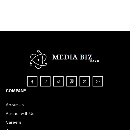
COMPANY
About Us
Partner with Us
Careers