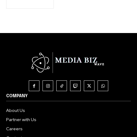
COMPANY
About Us
Partner with Us
Careers