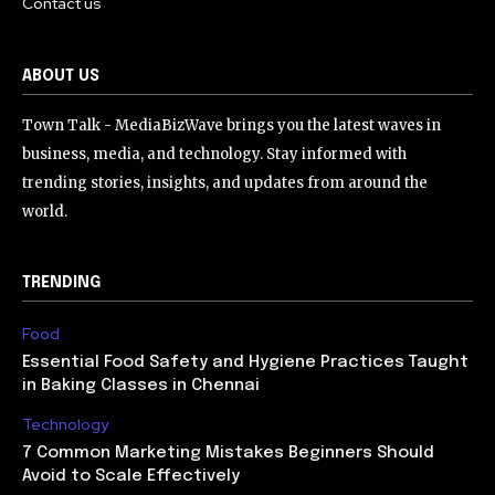
Contact us
ABOUT US
Town Talk - MediaBizWave brings you the latest waves in
business, media, and technology. Stay informed with
trending stories, insights, and updates from around the
world.
TRENDING
Food
Essential Food Safety and Hygiene Practices Taught
in Baking Classes in Chennai
Technology
7 Common Marketing Mistakes Beginners Should
Avoid to Scale Effectively