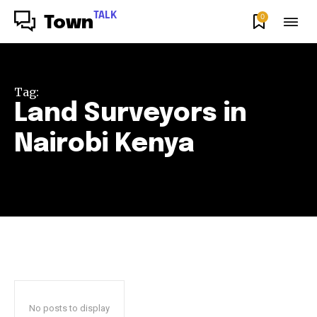
TALK
0
Town
Tag:
Land Surveyors in
Nairobi Kenya
No posts to display