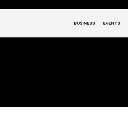
BUSINESS
EVENTS
t