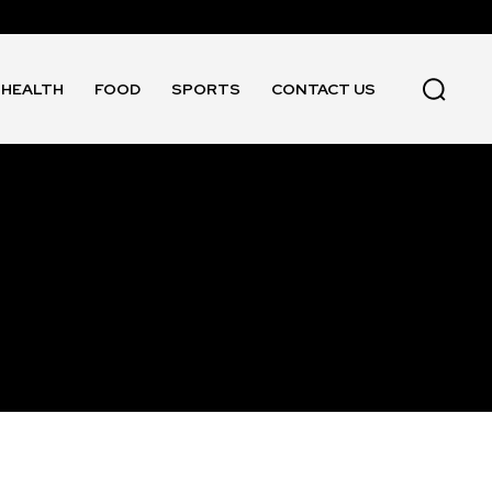
HEALTH
FOOD
SPORTS
CONTACT US