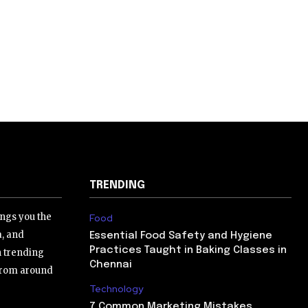
TRENDING
ngs you the
Food
a, and
Essential Food Safety and Hygiene
Practices Taught in Baking Classes in
h trending
Chennai
 from around
Technology
7 Common Marketing Mistakes