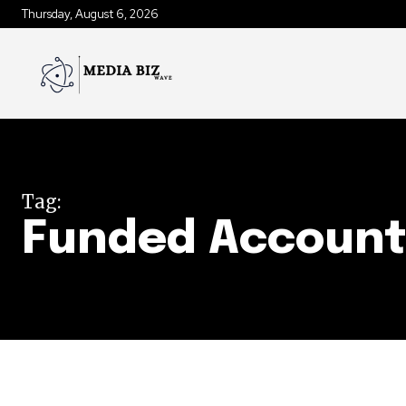
Thursday, August 6, 2026
Tag:
Funded Accoun