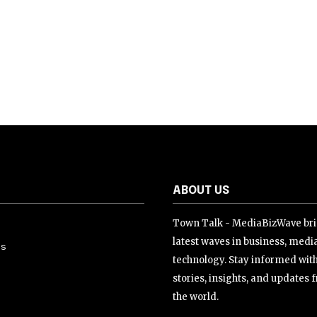
ABOUT US
Town Talk - MediaBizWave bri
latest waves in business, medi
Us
technology. Stay informed wit
stories, insights, and updates
the world.