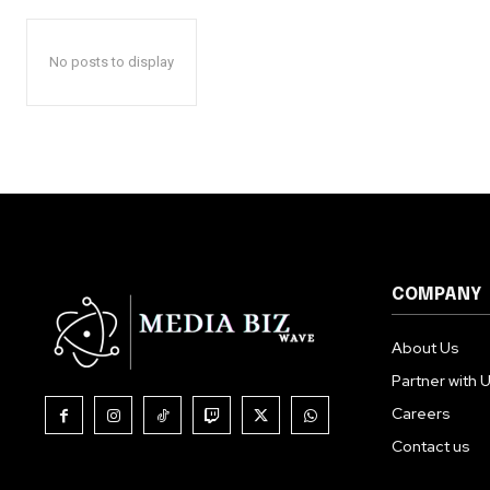
No posts to display
COMPANY
About Us
Partner with 
Careers
Contact us