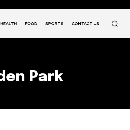
HEALTH
FOOD
SPORTS
CONTACT US
den Park