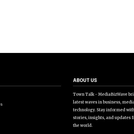
ABOUT US
Town Talk - MediaBizWave bri
latest waves in business, medi
Us
technology. Stay informed wit
stories, insights, and updates
the world.