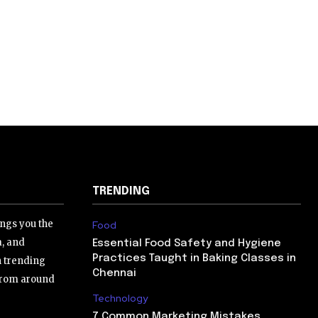
TRENDING
ngs you the
Food
a, and
Essential Food Safety and Hygiene
Practices Taught in Baking Classes in
h trending
Chennai
 from around
Technology
7 Common Marketing Mistakes