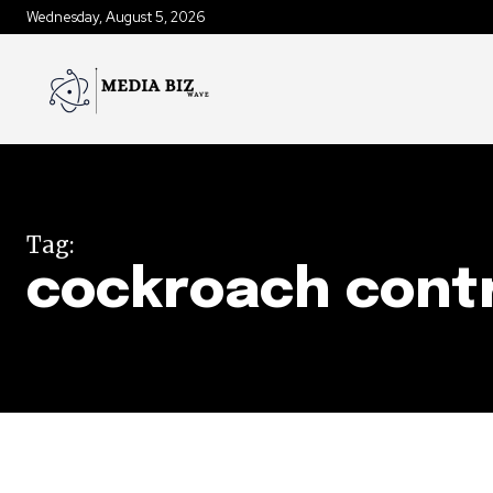
Wednesday, August 5, 2026
Tag:
cockroach contr