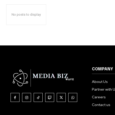
No posts to display
COMPANY
About Us
Partner with 
Careers
Contact us