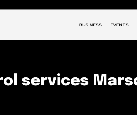
BUSINESS
EVENTS
ol services Mars