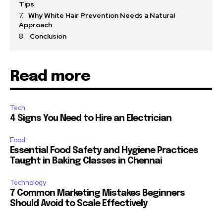
Tips
Why White Hair Prevention Needs a Natural
Approach
Conclusion
Read more
Tech
4 Signs You Need to Hire an Electrician
Food
Essential Food Safety and Hygiene Practices
Taught in Baking Classes in Chennai
Technology
7 Common Marketing Mistakes Beginners
Should Avoid to Scale Effectively