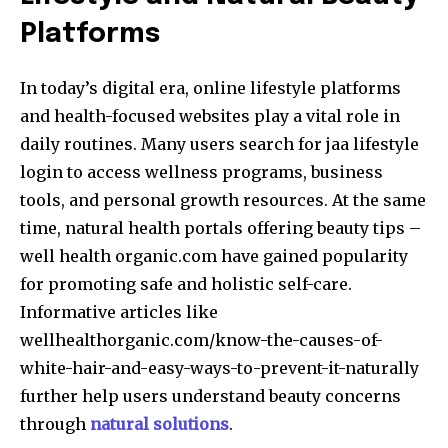
Platforms
In today’s digital era, online lifestyle platforms
and health-focused websites play a vital role in
daily routines. Many users search for jaa lifestyle
login to access wellness programs, business
tools, and personal growth resources. At the same
time, natural health portals offering beauty tips –
well health organic.com have gained popularity
for promoting safe and holistic self-care.
Informative articles like
wellhealthorganic.com/know-the-causes-of-
white-hair-and-easy-ways-to-prevent-it-naturally
further help users understand beauty concerns
through
natural solutions
.