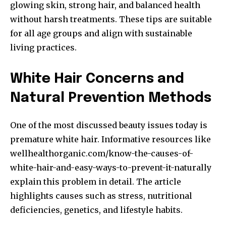
glowing skin, strong hair, and balanced health
without harsh treatments. These tips are suitable
for all age groups and align with sustainable
living practices.
White Hair Concerns and
Natural Prevention Methods
One of the most discussed beauty issues today is
premature white hair. Informative resources like
wellhealthorganic.com/know-the-causes-of-
white-hair-and-easy-ways-to-prevent-it-naturally
explain this problem in detail. The article
highlights causes such as stress, nutritional
deficiencies, genetics, and lifestyle habits.