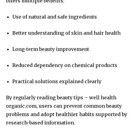
offers multiple benefits:
Use of natural and safe ingredients
Better understanding of skin and hair health
Long-term beauty improvement
Reduced dependency on chemical products
Practical solutions explained clearly
By regularly reading beauty tips – well health
organic.com, users can prevent common beauty
problems and adopt healthier habits supported by
research-based information.