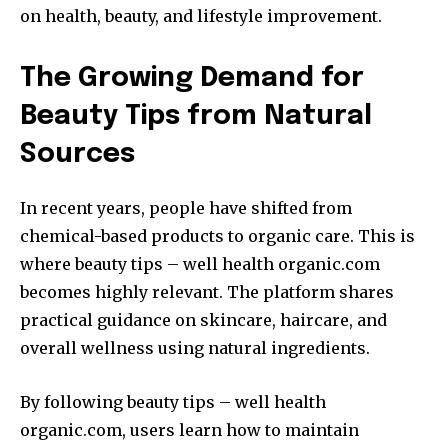
on health, beauty, and lifestyle improvement.
The Growing Demand for
Beauty Tips from Natural
Sources
In recent years, people have shifted from
chemical-based products to organic care. This is
where beauty tips – well health organic.com
becomes highly relevant. The platform shares
practical guidance on skincare, haircare, and
overall wellness using natural ingredients.
By following beauty tips – well health
organic.com, users learn how to maintain