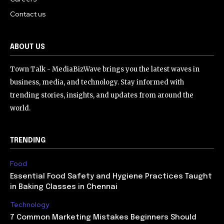
Contact us
ABOUT US
Town Talk - MediaBizWave brings you the latest waves in
business, media, and technology. Stay informed with
trending stories, insights, and updates from around the
world.
TRENDING
Food
Essential Food Safety and Hygiene Practices Taught
in Baking Classes in Chennai
Technology
7 Common Marketing Mistakes Beginners Should