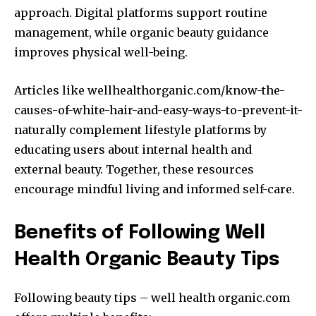
approach. Digital platforms support routine
management, while organic beauty guidance
improves physical well-being.
Articles like wellhealthorganic.com/know-the-
causes-of-white-hair-and-easy-ways-to-prevent-it-
naturally complement lifestyle platforms by
educating users about internal health and
external beauty. Together, these resources
encourage mindful living and informed self-care.
Benefits of Following Well
Health Organic Beauty Tips
Following beauty tips – well health organic.com