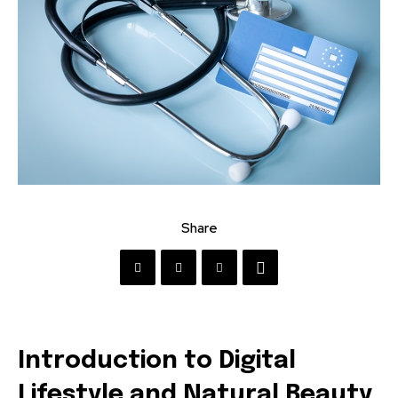
Share
Introduction to Digital
Lifestyle and Natural Beauty