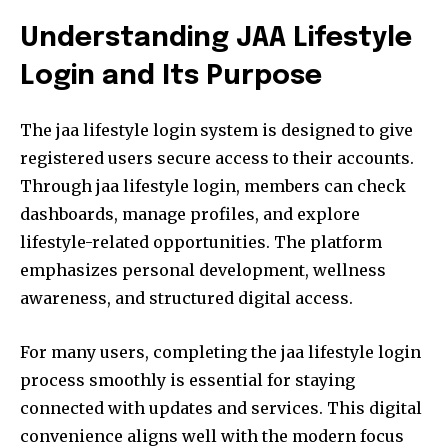
Understanding JAA Lifestyle
Login and Its Purpose
The jaa lifestyle login system is designed to give
registered users secure access to their accounts.
Through jaa lifestyle login, members can check
dashboards, manage profiles, and explore
lifestyle-related opportunities. The platform
emphasizes personal development, wellness
awareness, and structured digital access.
For many users, completing the jaa lifestyle login
process smoothly is essential for staying
connected with updates and services. This digital
convenience aligns well with the modern focus