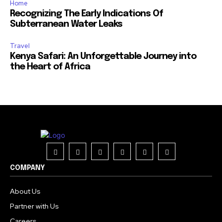
Home
Recognizing The Early Indications Of
Subterranean Water Leaks
Travel
Kenya Safari: An Unforgettable Journey into
the Heart of Africa
COMPANY
About Us
Partner with Us
Careers