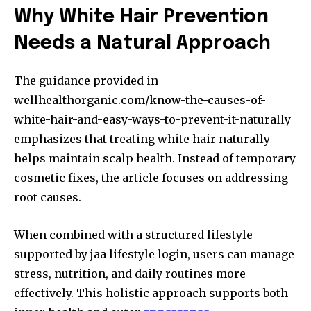
Why White Hair Prevention
Needs a Natural Approach
The guidance provided in
wellhealthorganic.com/know-the-causes-of-
white-hair-and-easy-ways-to-prevent-it-naturally
emphasizes that treating white hair naturally
helps maintain scalp health. Instead of temporary
cosmetic fixes, the article focuses on addressing
root causes.
When combined with a structured lifestyle
supported by jaa lifestyle login, users can manage
stress, nutrition, and daily routines more
effectively. This holistic approach supports both