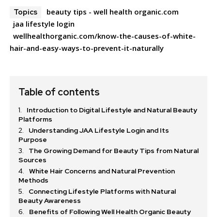
beauty tips - well health organic.com
Topics
jaa lifestyle login
wellhealthorganic.com/know-the-causes-of-white-
hair-and-easy-ways-to-prevent-it-naturally
Table of contents
Introduction to Digital Lifestyle and Natural Beauty
Platforms
Understanding JAA Lifestyle Login and Its
Purpose
The Growing Demand for Beauty Tips from Natural
Sources
White Hair Concerns and Natural Prevention
Methods
Connecting Lifestyle Platforms with Natural
Beauty Awareness
Benefits of Following Well Health Organic Beauty