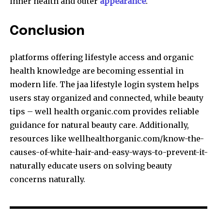
inner health and outer
appearance
.
Conclusion
platforms offering lifestyle access and organic
health knowledge are becoming essential in
modern life. The jaa lifestyle login system helps
users stay organized and connected, while beauty
tips – well health organic.com provides reliable
guidance for natural beauty care. Additionally,
resources like wellhealthorganic.com/know-the-
causes-of-white-hair-and-easy-ways-to-prevent-it-
naturally educate users on solving beauty
concerns naturally.