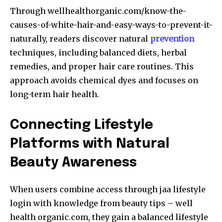
Through wellhealthorganic.com/know-the-
causes-of-white-hair-and-easy-ways-to-prevent-it-
naturally, readers discover natural
prevention
techniques, including balanced diets, herbal
remedies, and proper hair care routines. This
approach avoids chemical dyes and focuses on
long-term hair health.
Connecting Lifestyle
Platforms with Natural
Beauty Awareness
When users combine access through jaa lifestyle
login with knowledge from beauty tips – well
health organic.com, they gain a balanced lifestyle