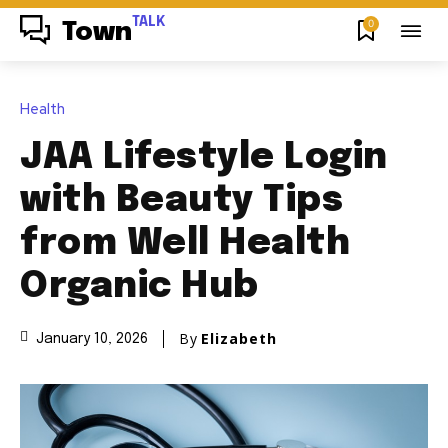
TALK
0
Town
Health
JAA Lifestyle Login
with Beauty Tips
from Well Health
Organic Hub
By
Elizabeth
January 10, 2026