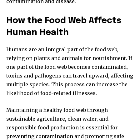
contamination and disease.
How the Food Web Affects
Human Health
Humans are an integral part of the food web,
relying on plants and animals for nourishment. If
one part of the food web becomes contaminated,
toxins and pathogens can travel upward, affecting
multiple species. This process can increase the
likelihood of food-related illnesses.
Maintaining a healthy food web through
sustainable agriculture, clean water, and
responsible food production is essential for
preventing contamination and promoting safe