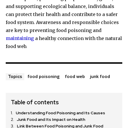
and supporting ecological balance, individuals
can protect their health and contribute to a safer
food system. Awareness and responsible choices
are key to preventing food poisoning and
maintaining
a healthy connection with the natural
food web.
food poisoning
food web
junk food
Topics
Table of contents
Understanding Food Poisoning and Its Causes
Junk Food and Its Impact on Health
Link Between Food Poisoning and Junk Food