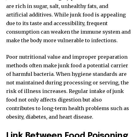
are rich in sugar, salt, unhealthy fats, and
artificial additives. While junk food is appealing
due to its taste and accessibility, frequent
consumption can weaken the immune system and
make the body more vulnerable to infections.
Poor nutritional value and improper preparation
methods often make junk food a potential carrier
of harmful bacteria. When hygiene standards are
not maintained during processing or serving, the
risk of illness increases. Regular intake of junk
food not only affects digestion but also
contributes to long-term health problems such as
obesity, diabetes, and heart disease.
Link Between Food Poisoning