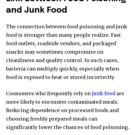
and Junk Food
The connection between food poisoning and junk
food is stronger than many people realize. Fast
food outlets, roadside vendors, and packaged
snacks may sometimes compromise on
cleanliness and quality control. In such cases,
bacteria can multiply quickly, especially when
food is exposed to heat or stored incorrectly.
Consumers who frequently rely on
junk food
are
more likely to encounter contaminated meals.
Reducing dependence on processed foods and
choosing freshly prepared meals can
significantly lower the chances of food poisoning.