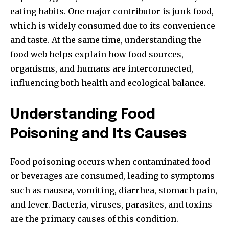
eating habits. One major contributor is junk food,
which is widely consumed due to its convenience
and taste. At the same time, understanding the
food web helps explain how food sources,
organisms, and humans are interconnected,
influencing both health and ecological balance.
Understanding Food
Poisoning and Its Causes
Food poisoning occurs when contaminated food
or beverages are consumed, leading to symptoms
such as nausea, vomiting, diarrhea, stomach pain,
and fever. Bacteria, viruses, parasites, and toxins
are the primary causes of this condition.