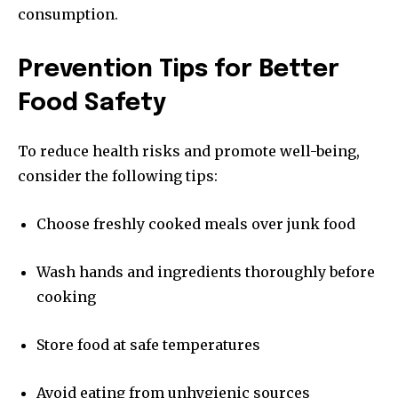
consumption.
Prevention Tips for Better
Food Safety
To reduce health risks and promote well-being,
consider the following tips:
Choose freshly cooked meals over junk food
Wash hands and ingredients thoroughly before
cooking
Store food at safe temperatures
Avoid eating from unhygienic sources