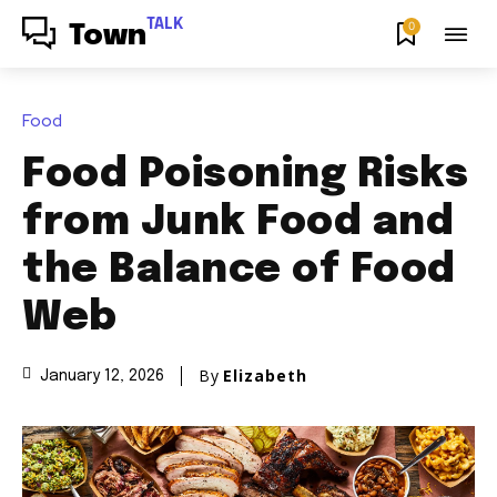
TALK
0
Town
Food
Food Poisoning Risks
from Junk Food and
the Balance of Food
Web
By
Elizabeth
January 12, 2026