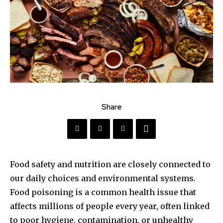
Share
Food safety and nutrition are closely connected to
our daily choices and environmental systems.
Food poisoning is a common health issue that
affects millions of people every year, often linked
to poor hygiene, contamination, or unhealthy