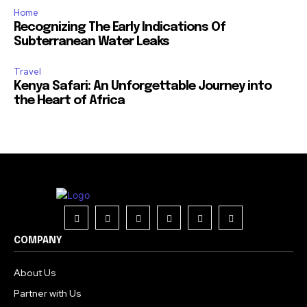
Home
Recognizing The Early Indications Of
Subterranean Water Leaks
Travel
Kenya Safari: An Unforgettable Journey into
the Heart of Africa
COMPANY
About Us
Partner with Us