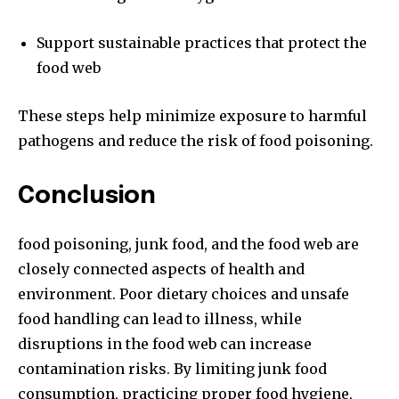
Support sustainable practices that protect the
food web
These steps help minimize exposure to harmful
pathogens and reduce the risk of food poisoning.
Conclusion
food poisoning, junk food, and the food web are
closely connected aspects of health and
environment. Poor dietary choices and unsafe
food handling can lead to illness, while
disruptions in the food web can increase
contamination risks. By limiting junk food
consumption, practicing proper food hygiene,