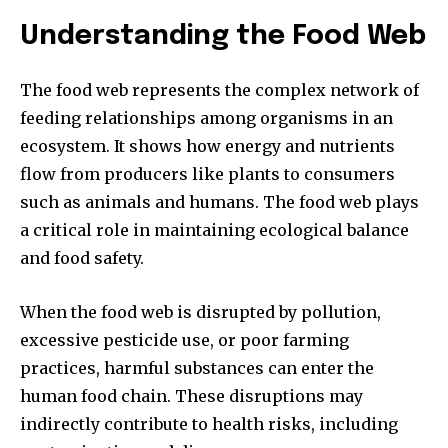
Understanding the Food Web
The food web represents the complex network of
feeding relationships among organisms in an
ecosystem. It shows how energy and nutrients
flow from producers like plants to consumers
such as animals and humans. The food web plays
a critical role in maintaining ecological balance
and food safety.
When the food web is disrupted by pollution,
excessive pesticide use, or poor farming
practices, harmful substances can enter the
human food chain. These disruptions may
indirectly contribute to health risks, including