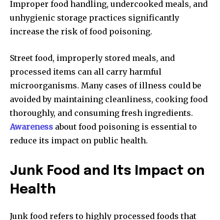
Improper food handling, undercooked meals, and
unhygienic storage practices significantly
increase the risk of food poisoning.
Street food, improperly stored meals, and
processed items can all carry harmful
microorganisms. Many cases of illness could be
avoided by maintaining cleanliness, cooking food
thoroughly, and consuming fresh ingredients.
Awareness
about food poisoning is essential to
reduce its impact on public health.
Junk Food and Its Impact on
Health
Junk food refers to highly processed foods that