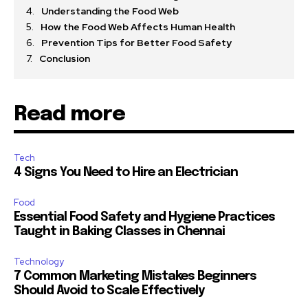
Understanding the Food Web
How the Food Web Affects Human Health
Prevention Tips for Better Food Safety
Conclusion
Read more
Tech
4 Signs You Need to Hire an Electrician
Food
Essential Food Safety and Hygiene Practices
Taught in Baking Classes in Chennai
Technology
7 Common Marketing Mistakes Beginners
Should Avoid to Scale Effectively