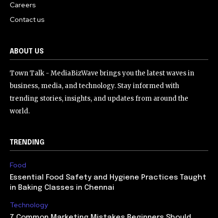
Careers
Contact us
ABOUT US
Town Talk - MediaBizWave brings you the latest waves in
business, media, and technology. Stay informed with
trending stories, insights, and updates from around the
world.
TRENDING
Food
Essential Food Safety and Hygiene Practices Taught
in Baking Classes in Chennai
Technology
7 Common Marketing Mistakes Beginners Should