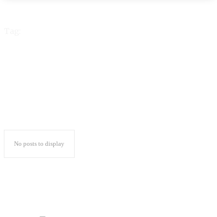
Tag:
Lamina
No posts to display