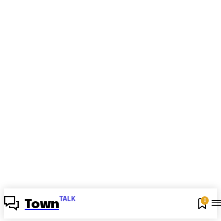
TALK
0
Town