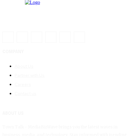
COMPANY
About Us
Partner with Us
Careers
Contact us
ABOUT US
Town Talk - MediaBizWave brings you the latest waves in
business, media, and technology. Stay informed with trending