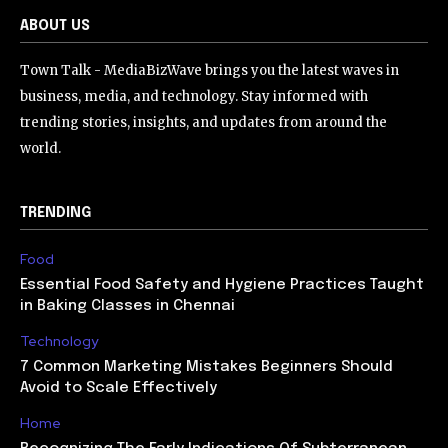
ABOUT US
Town Talk - MediaBizWave brings you the latest waves in
business, media, and technology. Stay informed with
trending stories, insights, and updates from around the
world.
TRENDING
Food
Essential Food Safety and Hygiene Practices Taught
in Baking Classes in Chennai
Technology
7 Common Marketing Mistakes Beginners Should
Avoid to Scale Effectively
Home