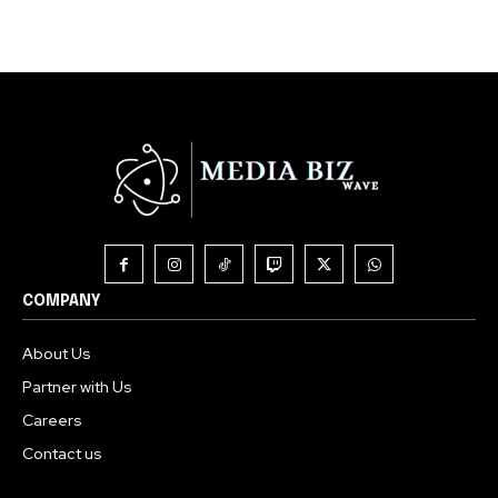
COMPANY
About Us
Partner with Us
Careers
Contact us