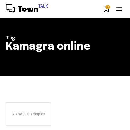
TALK
0
Town
Tag:
Kamagra online
No posts to display